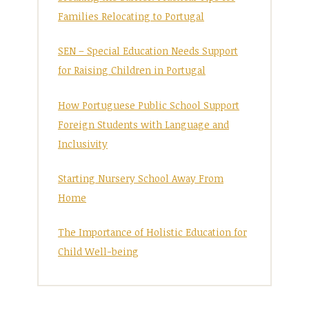
Families Relocating to Portugal
SEN – Special Education Needs Support
for Raising Children in Portugal
How Portuguese Public School Support
Foreign Students with Language and
Inclusivity
Starting Nursery School Away From
Home
The Importance of Holistic Education for
Child Well-being