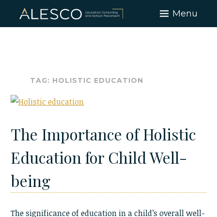
Skip
Menu
to
content
TAG:
HOLISTIC EDUCATION
The Importance of Holistic
Education for Child Well-
being
The significance of education in a child’s overall well-