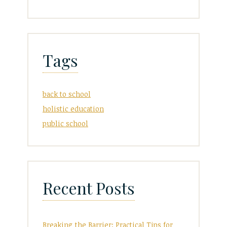
Tags
back to school
holistic education
public school
Recent Posts
Breaking the Barrier: Practical Tips for