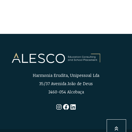
Harmonia Erudita, Unipessoal Lda
35/37 Avenida João de Deus
2460-054 Alcobaça
Instagram
Facebook
LinkedIn
keyboard_double_arrow_up