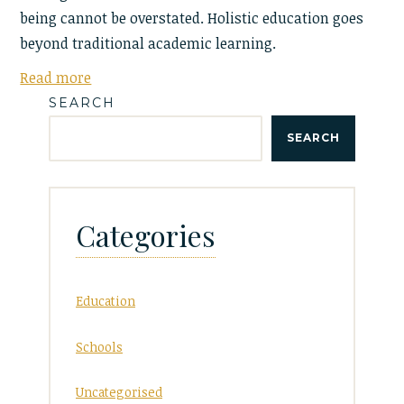
being cannot be overstated. Holistic education goes
beyond traditional academic learning.
Read more
SEARCH
SEARCH
Categories
Education
Schools
Uncategorised