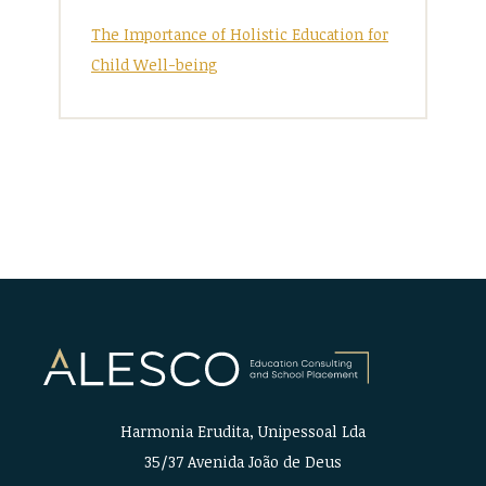
The Importance of Holistic Education for
Child Well-being
Harmonia Erudita, Unipessoal Lda
35/37 Avenida João de Deus