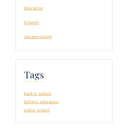
Education
Schools
Uncategorised
Tags
back to school
holistic education
public school