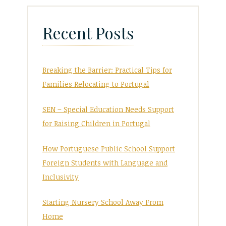
Recent Posts
Breaking the Barrier: Practical Tips for
Families Relocating to Portugal
SEN – Special Education Needs Support
for Raising Children in Portugal
How Portuguese Public School Support
Foreign Students with Language and
Inclusivity
Starting Nursery School Away From
Home