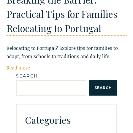
Practical Tips for Families
Relocating to Portugal
Relocating to Portugal? Explore tips for families to
adapt, from schools to traditions and daily life.
Read more
SEARCH
SEARCH
Categories