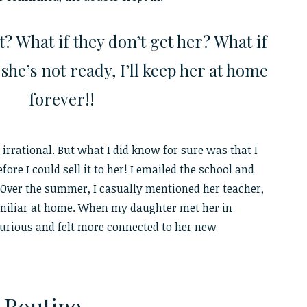
ht? What if they don’t get her? What if
he’s not ready, I’ll keep her at home
forever!!
 irrational. But what I did know for sure was that I
fore I could sell it to her! I emailed the school and
 Over the summer, I casually mentioned her teacher,
miliar at home. When my daughter met her in
urious and felt more connected to her new
e Routine