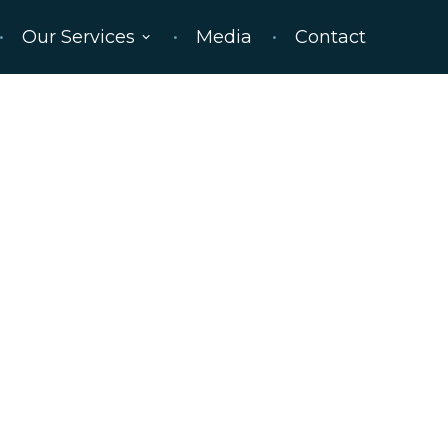
Our Services
Media
Contact