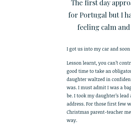
The first day appro
for Portugal but I 
feeling calm and
I got us into my car and soon r
Lesson learnt, you can’t cont
good time to take an obligato
daughter waltzed in confiden
was. I must admit I was a bag 
be. I took my daughter’s lead 
address. For those first few w
Christmas parent-teacher mee
way.