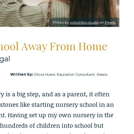
Photo by
cottonbro studio
on
Pexels
.
chool Away From Home
gal
Written by:
Olivia Hoare, Education Consultant, Alesco
is a big step, and as a parent, it often
tones like starting nursery school in an
t. Having set up my own nursery in the
e hundreds of children into school but