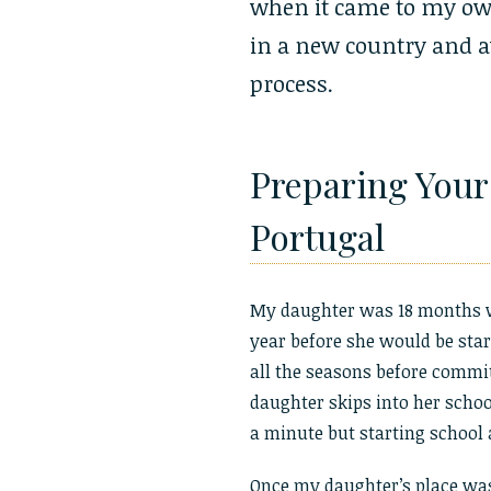
when it came to my ow
in a new country and a
process.
Preparing Your 
Portugal
My daughter was 18 months w
year before she would be sta
all the seasons before commit
daughter skips into her school
a minute but starting school
Once my daughter’s place was