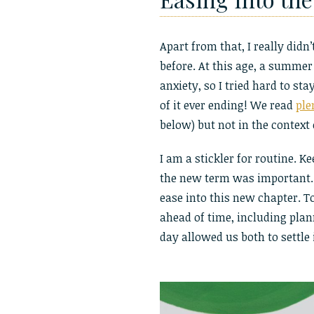
Apart from that, I really did
before. At this age, a summer
anxiety, so I tried hard to s
of it ever ending! We read
ple
below) but not in the context 
I am a stickler for routine. K
the new term was important.
ease into this new chapter. T
ahead of time, including plann
day allowed us both to settle