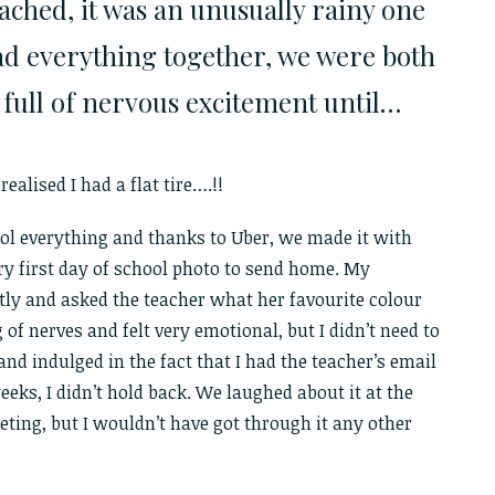
ached, it was an unusually rainy one
had everything together, we were both
 full of nervous excitement until…
ealised I had a flat tire….!!
rol everything and thanks to Uber, we made it with
ry first day of school photo to send home. My
tly and asked the teacher what her favourite colour
of nerves and felt very emotional, but I didn’t need to
and indulged in the fact that I had the teacher’s email
eeks, I didn’t hold back. We laughed about it at the
ting, but I wouldn’t have got through it any other