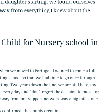
n daughter starting, we found ourselves
way from everything I knew about the
Child for Nursery school in
hen we moved to Portugal. I wanted to come a full
rting school so that we had time to go once through
ting. Two years down the line, we are still here, my
 every day and I don’t regret the decision to move for
 away from our support network was a big milestone.
 confirmed, the doubts crept in.