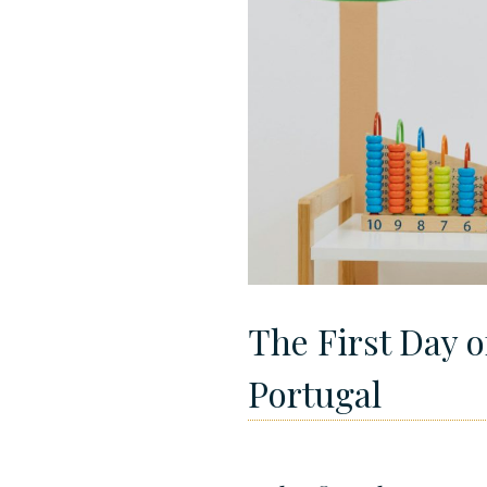
The First Day o
Portugal