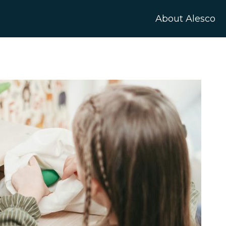
About Alesco