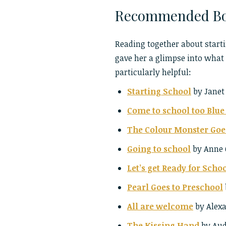
Recommended Bo
Reading together about starti
gave her a glimpse into what t
particularly helpful:
Starting School
by Janet
Come to school too Blu
The Colour Monster Goe
Going to school
by Anne 
Let’s get Ready for Scho
Pearl Goes to Preschool
All are welcome
by Alexa
The Kissing Hand
by Aud