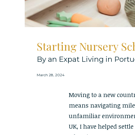
Starting Nursery S
By an Expat Living in Portu
March 28, 2024
Moving to a new country 
means navigating miles
unfamiliar environmen
UK, I have helped settl