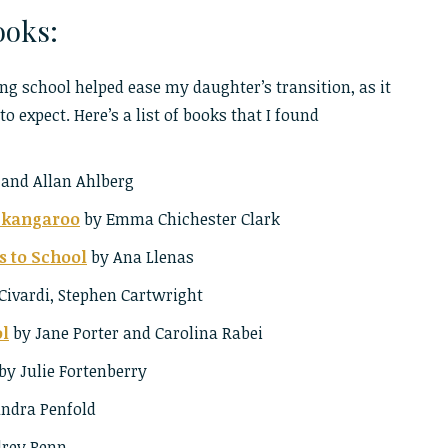
oks:
ng school helped ease my daughter’s transition, as it
o expect. Here’s a list of books that I found
 and Allan Ahlberg
e kangaroo
by Emma Chichester Clark
s to School
by Ana Llenas
Civardi, Stephen Cartwright
ol
by Jane Porter and Carolina Rabei
by Julie Fortenberry
ndra Penfold
rey Penn