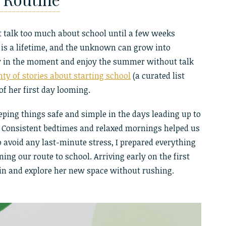
n’t talk too much about school until a few weeks
 is a lifetime, and the unknown can grow into
tay in the moment and enjoy the summer without talk
nty of stories about starting school
(a curated list
of her first day looming.
eeping things safe and simple in the days leading up to
 Consistent bedtimes and relaxed mornings helped us
o avoid any last-minute stress, I prepared everything
ing our route to school. Arriving early on the first
 in and explore her new space without rushing.