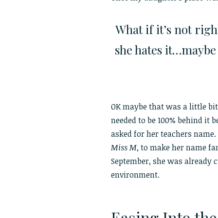
What if it’s not rig
she hates it…maybe s
OK maybe that was a little bit
needed to be 100% behind it be
asked for her teachers name.
Miss M
, to make her name fa
September, she was already c
environment.
Easing Into th