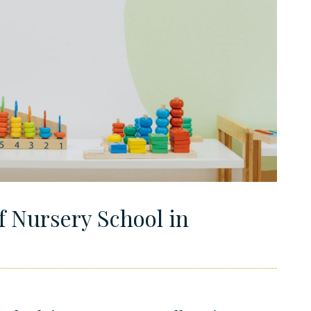
f Nursery School in