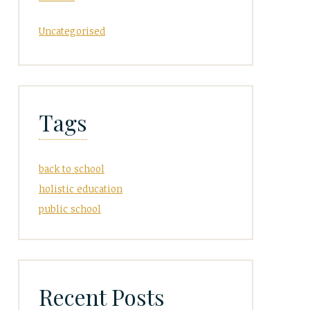
Uncategorised
Tags
back to school
holistic education
public school
Recent Posts