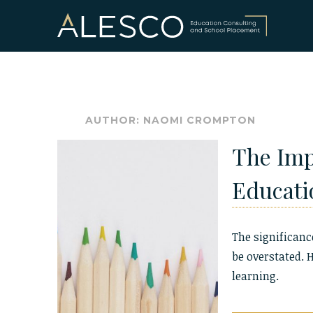
Skip
to
content
AUTHOR:
NAOMI CROMPTON
The Imp
Educati
The significanc
be overstated. 
learning.