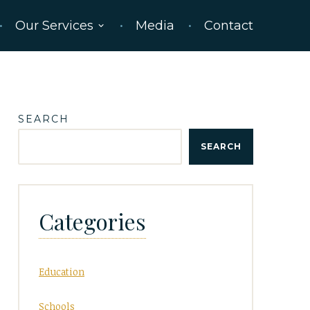
Our Services
Media
Contact
SEARCH
SEARCH
Categories
Education
Schools