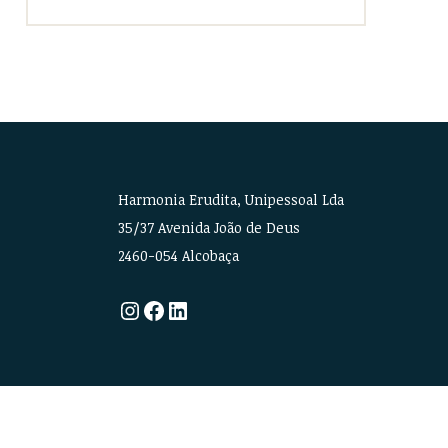
Harmonia Erudita, Unipessoal Lda
35/37 Avenida João de Deus
2460-054 Alcobaça
Instagram
Facebook
LinkedIn
CREDITS
•
PRIVACY POLICY
•
LEGAL INFORMATION