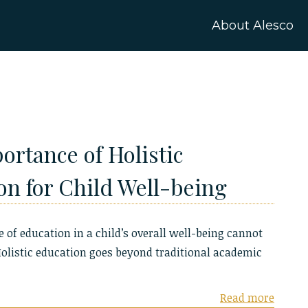
About Alesco
ortance of Holistic
on for Child Well-being
e of education in a child’s overall well-being cannot
Holistic education goes beyond traditional academic
Read more