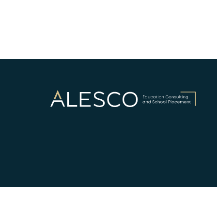
©ALESCO - EDUCATION CONSULTANCY AND SCHOOL 