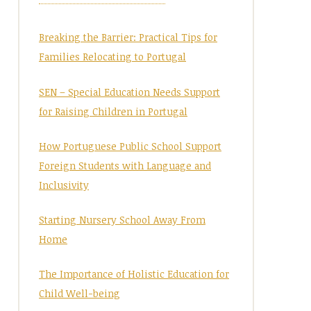
Breaking the Barrier: Practical Tips for
Families Relocating to Portugal
SEN – Special Education Needs Support
for Raising Children in Portugal
How Portuguese Public School Support
Foreign Students with Language and
Inclusivity
Starting Nursery School Away From
Home
The Importance of Holistic Education for
Child Well-being