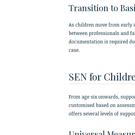
Transition to Bas
As children move from early i
between professionals and fam
documentation is required dur
case.
SEN for Childr
From age six onwards, support
customised based on assessme
offers several levels of suppor
Universal Measure