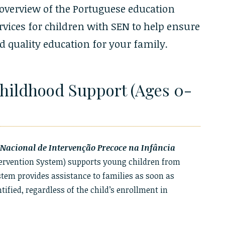
 overview of the Portuguese education
vices for children with SEN to help ensure
 quality education for your family.
Childhood Support (Ages 0-
Nacional de Intervenção Precoce na Infância
tervention System) supports young children from
ystem provides assistance to families as soon as
ified, regardless of the child’s enrollment in