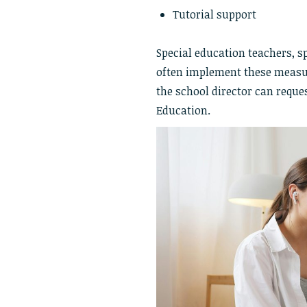
Tutorial support
Special education teachers, s
often implement these measur
the school director can reque
Education.