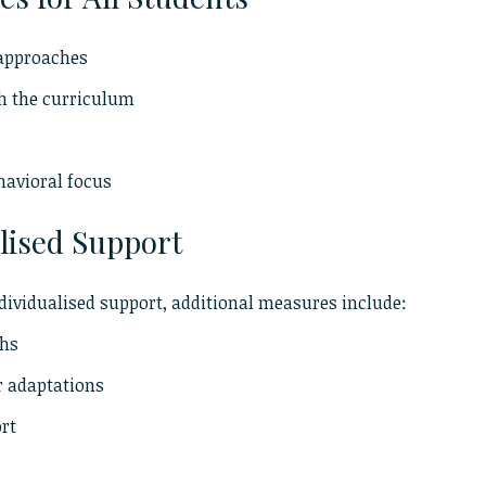
 approaches
ch the curriculum
havioral focus
lised Support
dividualised support, additional measures include:
ths
r adaptations
ort