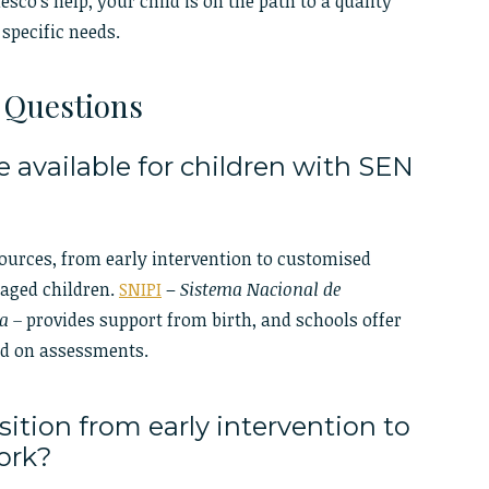
co’s help, your child is on the path to a quality
 specific needs.
 Questions
 available for children with SEN
sources, from early intervention to customised
-aged children.
SNIPI
–
Sistema Nacional de
a –
provides support from birth, and schools offer
ed on assessments.
ition from early intervention to
work?