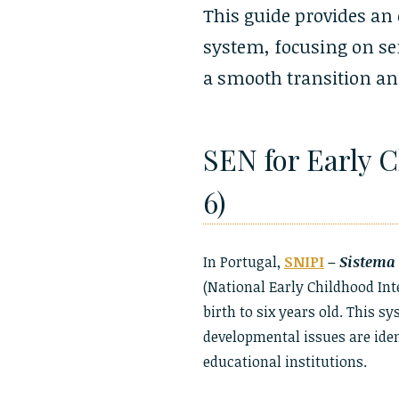
This guide provides an
system, focusing on ser
a smooth transition and
SEN for Early 
6)
In Portugal,
SNIPI
–
Sistema 
(National Early Childhood In
birth to six years old. This s
developmental issues are ident
educational institutions.