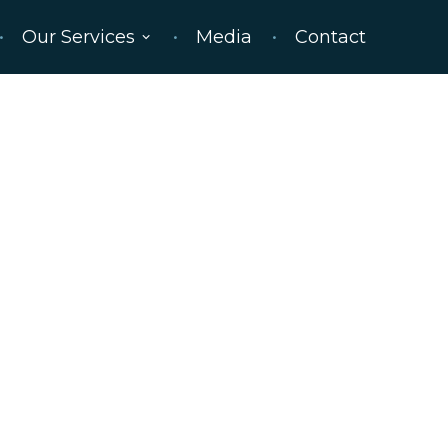
Our Services
Media
Contact