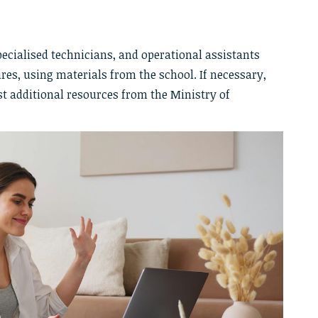
pecialised technicians, and operational assistants
es, using materials from the school. If necessary,
st additional resources from the Ministry of