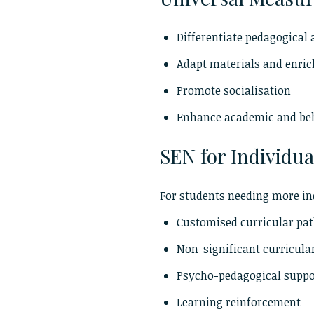
Differentiate pedagogical
Adapt materials and enri
Promote socialisation
Enhance academic and be
SEN for Individua
For students needing more in
Customised curricular pa
Non-significant curricula
Psycho-pedagogical supp
Learning reinforcement