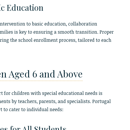
ic Education
ntervention to basic education, collaboration
ilies is key to ensuring a smooth transition. Proper
ing the school enrollment process, tailored to each
en Aged 6 and Above
 for children with special educational needs is
nts by teachers, parents, and specialists. Portugal
t to cater to individual needs:
s for All Students