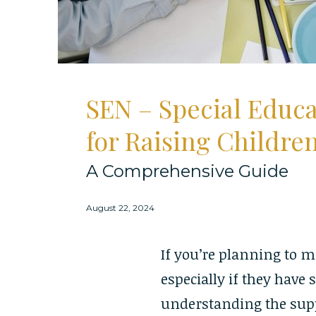
SEN – Special Educ
for Raising Childre
A Comprehensive Guide
August 22, 2024
If you’re planning to m
especially if they have 
understanding the suppo