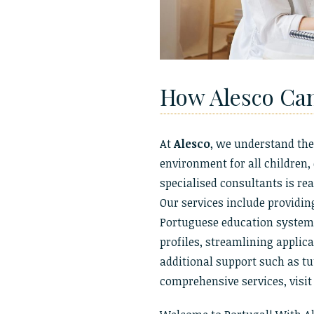
How Alesco Ca
At
Alesco
, we understand the
environment for all children,
specialised consultants is rea
Our services include providin
Portuguese education system, 
profiles, streamlining applic
additional support such as t
comprehensive services, visi