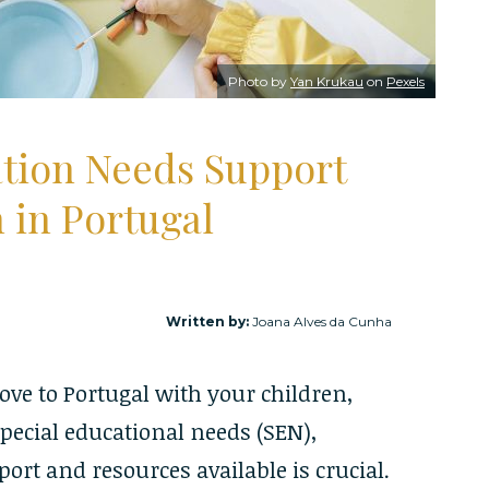
Photo by
Yan Krukau
on
Pexels
ation Needs Support
n in Portugal
Written by:
Joana Alves da Cunha
ove to Portugal with your children,
special educational needs (SEN),
rt and resources available is crucial.