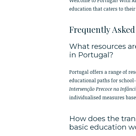
Welcome to Portugal! With Ales
education that caters to their
Frequently Asked
What resources are
in Portugal?
Portugal offers a range of re
educational paths for school
Intervenção Precoce na Infânci
individualised measures bas
How does the trans
basic education 