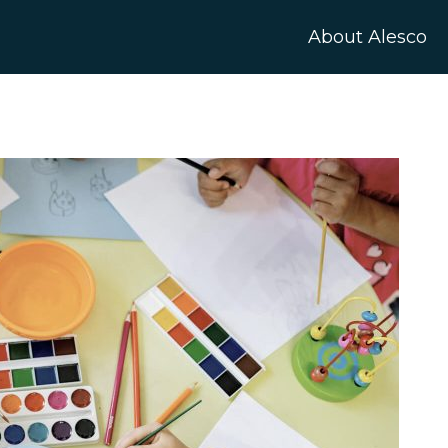
About Alesco