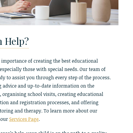
n Help?
 importance of creating the best educational
 especially those with special needs. Our team of
dy to assist you through every step of the process.
g advice and up-to-date information on the
organising school visits, creating educational
ation and registration processes, and offering
utoring and therapy. To learn more about our
t our
Services Page
.