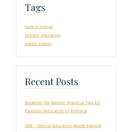
Tags
back to school
holistic education
public school
Recent Posts
Breaking the Barrier: Practical Tips for
Families Relocating to Portugal
SEN – Special Education Needs Support