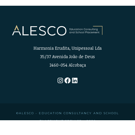
Harmonia Erudita, Unipessoal Lda
35/37 Avenida João de Deus
2460-054 Alcobaça
Instagram
Facebook
LinkedIn
©ALESCO - EDUCATION CONSULTANCY AND SCHOOL
PLACEMENT SERVICE • 2026
CREDITS
•
PRIVACY POLICY
•
LEGAL INFORMATION