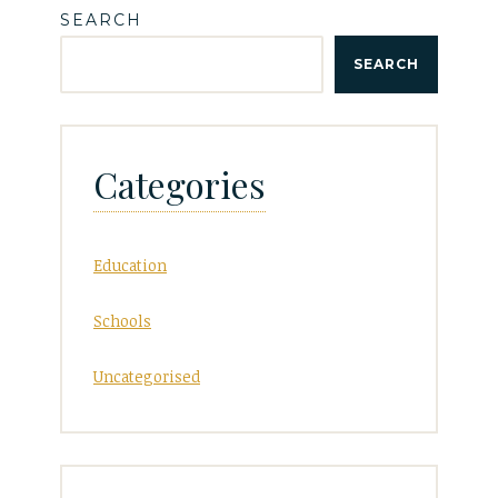
SEARCH
SEARCH
Categories
Education
Schools
Uncategorised