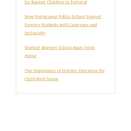
for Raising Children in Portugal
How Portuguese Public School Support
Foreign Students with Language and
Inclusivity
Starting Nursery School Away From
Home
The Importance of Holistic Education for
Child Well-being