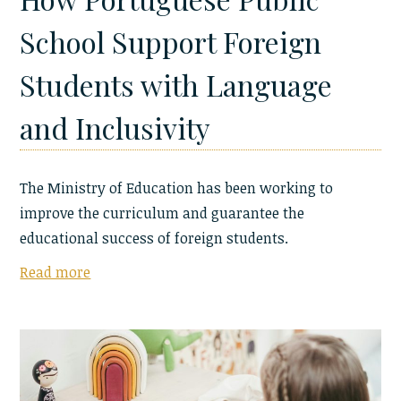
School Support Foreign
Students with Language
and Inclusivity
The Ministry of Education has been working to
improve the curriculum and guarantee the
educational success of foreign students.
Read more