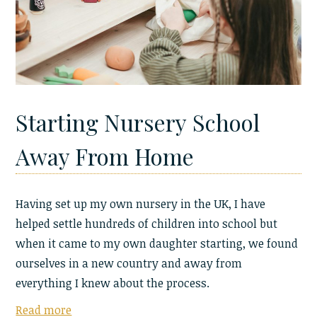
Starting Nursery School
Away From Home
Having set up my own nursery in the UK, I have
helped settle hundreds of children into school but
when it came to my own daughter starting, we found
ourselves in a new country and away from
everything I knew about the process.
Read more