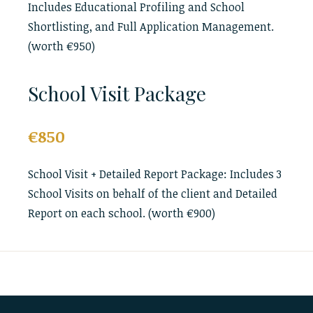
Includes Educational Profiling and School
Shortlisting, and Full Application Management.
(worth €950)
School Visit Package
€850
School Visit + Detailed Report Package: Includes 3
School Visits on behalf of the client and Detailed
Report on each school. (worth €900)