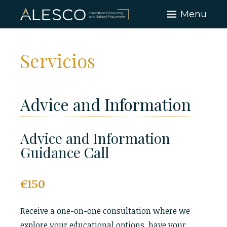
Skip
Menu
to
content
Servicios
Advice and Information
Advice and Information
Guidance Call
€150
Receive a one-on-one consultation where we
explore your educational options, have your