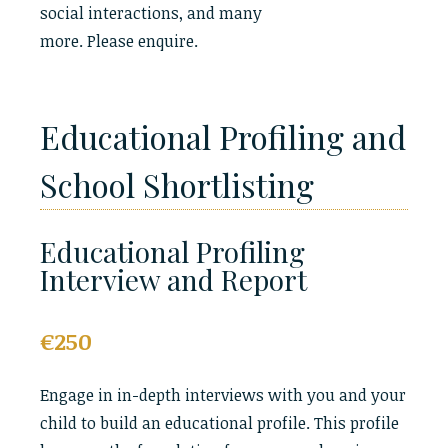
social interactions, and many
more. Please enquire.
Educational Profiling and
School Shortlisting
Educational Profiling
Interview and Report
€250
Engage in in-depth interviews with you and your
child to build an educational profile. This profile