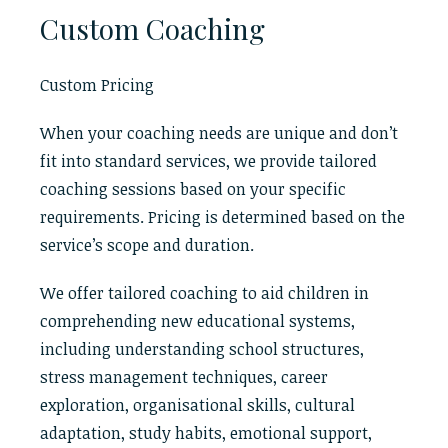
Custom Coaching
Custom Pricing
When your coaching needs are unique and don’t
fit into standard services, we provide tailored
coaching sessions based on your specific
requirements. Pricing is determined based on the
service’s scope and duration.
We offer tailored coaching to aid children in
comprehending new educational systems,
including understanding school structures,
stress management techniques, career
exploration, organisational skills, cultural
adaptation, study habits, emotional support,