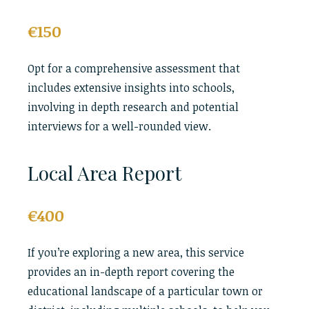
€150
Opt for a comprehensive assessment that
includes extensive insights into schools,
involving in depth research and potential
interviews for a well-rounded view.
Local Area Report
€400
If you’re exploring a new area, this service
provides an in-depth report covering the
educational landscape of a particular town or