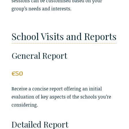
sessions can be customised based on your
group’s needs and interests.
School Visits and Reports
General Report
€50
Receive a concise report offering an initial
evaluation of key aspects of the schools you’re
considering.
Detailed Report