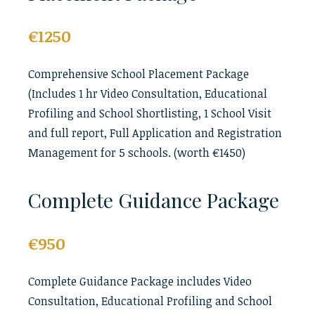
€1250
Comprehensive School Placement Package
(Includes 1 hr Video Consultation, Educational
Profiling and School Shortlisting, 1 School Visit
and full report, Full Application and Registration
Management for 5 schools. (worth €1450)
Complete Guidance Package
€950
Complete Guidance Package includes Video
Consultation, Educational Profiling and School