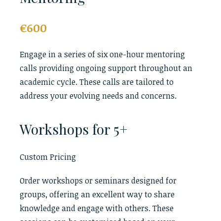
€600
Engage in a series of six one-hour mentoring
calls providing ongoing support throughout an
academic cycle. These calls are tailored to
address your evolving needs and concerns.
Workshops for 5+
Custom Pricing
Order workshops or seminars designed for
groups, offering an excellent way to share
knowledge and engage with others. These