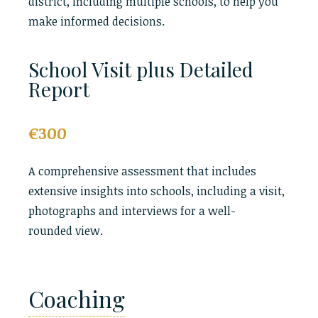
district, including multiple schools, to help you
make informed decisions.
School Visit plus Detailed
Report
€300
A comprehensive assessment that includes
extensive insights into schools, including a visit,
photographs and interviews for a well-
rounded view.
Coaching