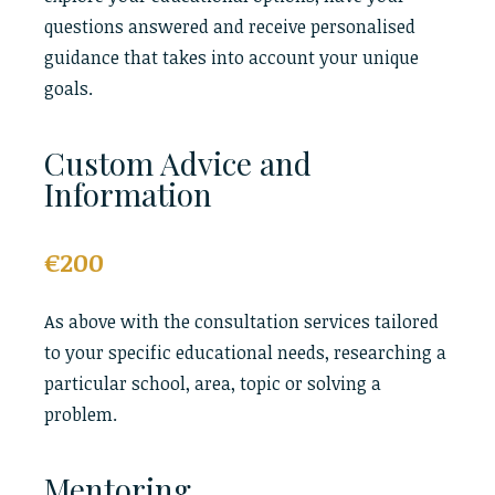
questions answered and receive personalised
guidance that takes into account your unique
goals.
Custom Advice and
Information
€200
As above with the consultation services tailored
to your specific educational needs, researching a
particular school, area, topic or solving a
problem.
Mentoring