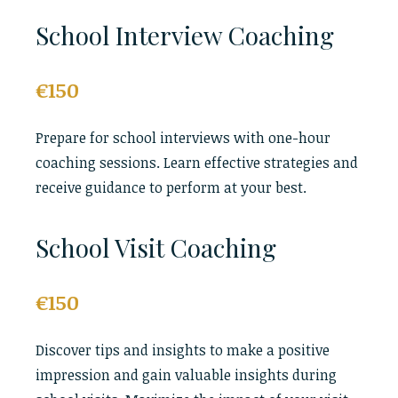
School Interview Coaching
€150
Prepare for school interviews with one-hour
coaching sessions. Learn effective strategies and
receive guidance to perform at your best.
School Visit Coaching
€150
Discover tips and insights to make a positive
impression and gain valuable insights during