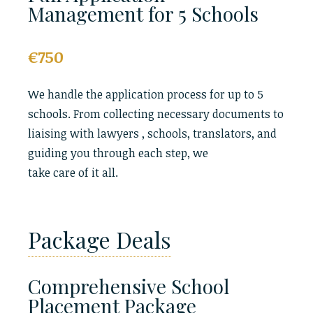
Management for 5 Schools
€750
We handle the application process for up to 5
schools. From collecting necessary documents to
liaising with lawyers , schools, translators, and
guiding you through each step, we
take care of it all.
Package Deals
Comprehensive School
Placement Package