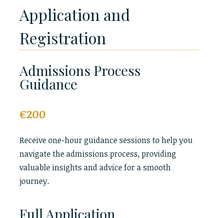
Application and
Registration
Admissions Process
Guidance
€200
Receive one-hour guidance sessions to help you
navigate the admissions process, providing
valuable insights and advice for a smooth
journey.
Full Application