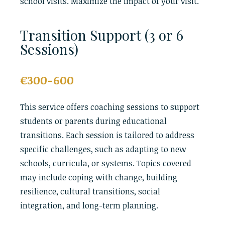
school visits. Maximize the impact of your visit.
Transition Support (3 or 6
Sessions)
€300-600
This service offers coaching sessions to support
students or parents during educational
transitions. Each session is tailored to address
specific challenges, such as adapting to new
schools, curricula, or systems. Topics covered
may include coping with change, building
resilience, cultural transitions, social
integration, and long-term planning.