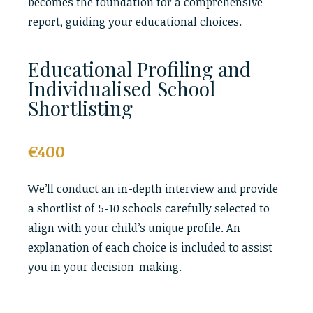
becomes the foundation for a comprehensive
report, guiding your educational choices.
Educational Profiling and
Individualised School
Shortlisting
€400
We’ll conduct an in-depth interview and provide
a shortlist of 5-10 schools carefully selected to
align with your child’s unique profile. An
explanation of each choice is included to assist
you in your decision-making.