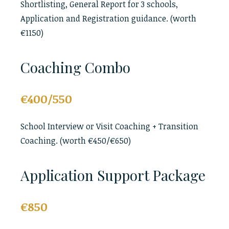
Shortlisting, General Report for 3 schools,
Application and Registration guidance. (worth
€1150)
Coaching Combo
€400/550
School Interview or Visit Coaching + Transition
Coaching. (worth €450/€650)
Application Support Package
€850