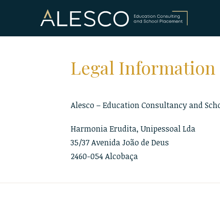
Skip
to
content
Legal Information
Alesco – Education Consultancy and Sch
Harmonia Erudita, Unipessoal Lda
35/37 Avenida João de Deus
2460-054 Alcobaça