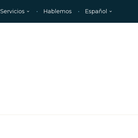
Servicios
Hablemos
Español