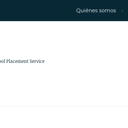
Quiénes somos
ool Placement Service